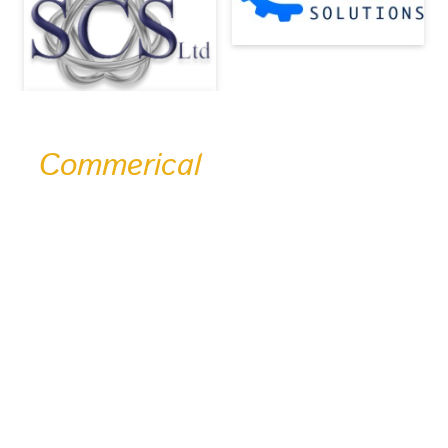
Commerical