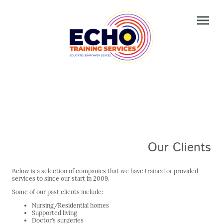
Our Clients
Below is a selection of companies that we have trained or provided
services to since our start in 2009.
Some of our past clients include:
Nursing/Residential homes
Supported living
Doctor’s surgeries