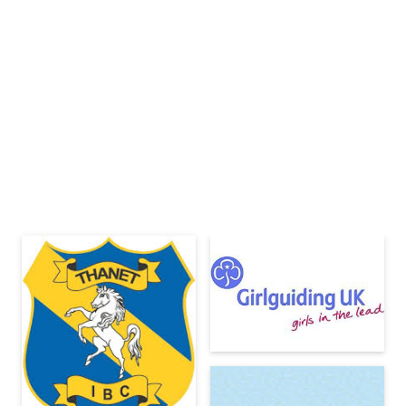
Clubs &
Youth Groups