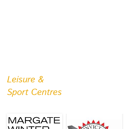
Leisure &
Sport Centres