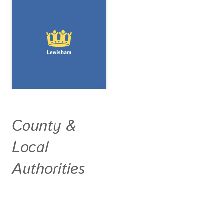
County &
Local
Authorities