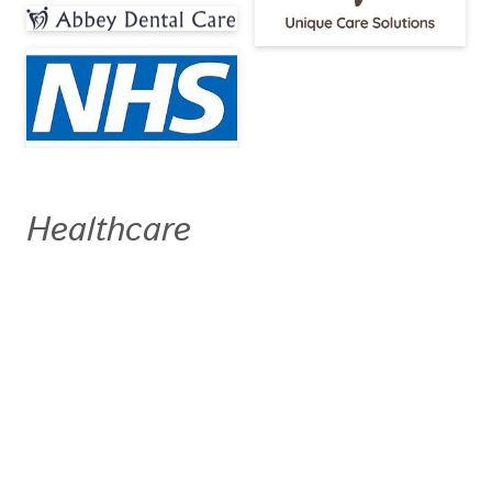
Healthcare