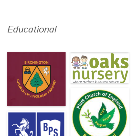
Educational