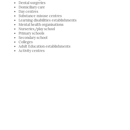
Dental surgeries
Domiciliary care
Day centres
Substance misuse centres
Learning disabilities establishments
Mental health organisations
Nurseries/play school
Primary schools
Secondary school
Colleges
Adult Education establishments
Activity centres