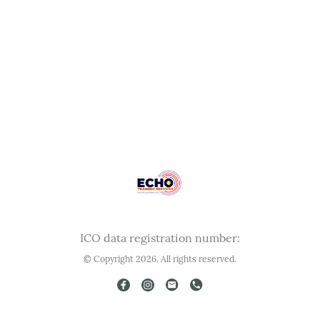
ICO data registration number:
© Copyright 2026. All rights reserved.